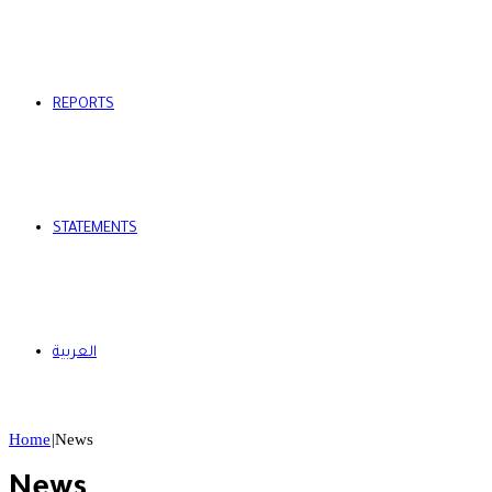
REPORTS
STATEMENTS
العربية
Home
|
News
News