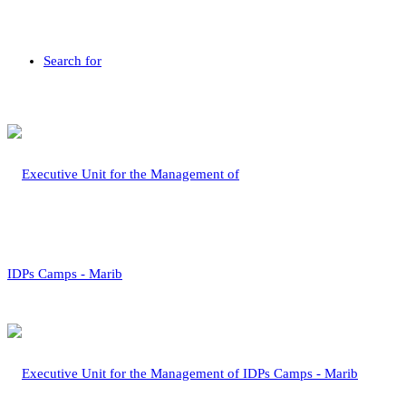
Search for