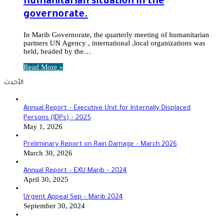
humanitarian situation in the
governorate.
In Marib Governorate, the quarterly meeting of humanitarian
partners UN Agency , international ,local organizations was
held, headed by the…
Read More »
الأحدث
Annual Report – Executive Unit for Internally Displaced
Persons (IDPs) – 2025
May 1, 2026
Preliminary Report on Rain Damage – March 2026
March 30, 2026
‏‏Annual Report – EXU Marib – 2024
April 30, 2025
Urgent Appeal Sep – Marib 2024
September 30, 2024