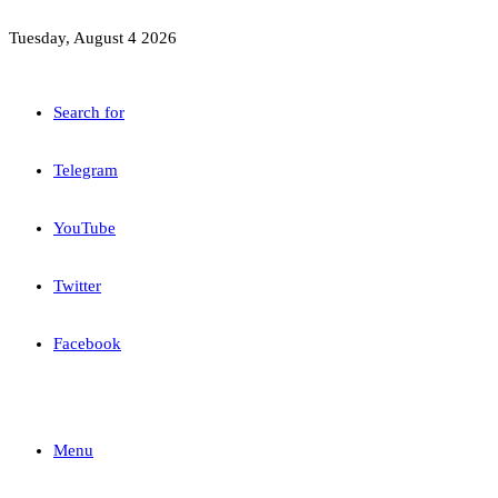
Tuesday, August 4 2026
Search for
Telegram
YouTube
Twitter
Facebook
Menu