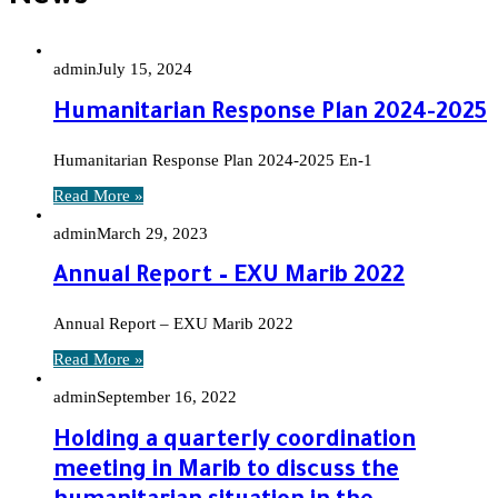
admin
July 15, 2024
Humanitarian Response Plan 2024-2025
Humanitarian Response Plan 2024-2025 En-1
Read More »
admin
March 29, 2023
Annual Report – EXU Marib 2022
Annual Report – EXU Marib 2022
Read More »
admin
September 16, 2022
Holding a quarterly coordination
meeting in Marib to discuss the