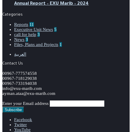
‏‏Annual Report – EXU Marib – 2024
Categories
Reports
11
Executive Unit News
5
call for help
3
News
3
Files, Plans and Projects
1
العربية
Contact Us
00967-777574558
00967-718129038
00967-733194038
info@exu-marib.com
ayman.ataa@exu-marib.com
Enter your Email address
Facebook
Twitter
YouTube