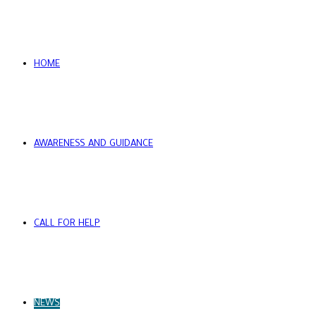
HOME
AWARENESS AND GUIDANCE
CALL FOR HELP
NEWS