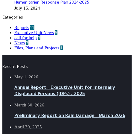
Humanitarian Response Plan 2024-2025
July 15, 2024
Categories
Reports
11
Executive Unit News
5
call for help
3
News
3
Files, Plans and Projects
1
Recent Posts
May 1, 2026
Annual Report – Executive Unit for Internally
Displaced Persons (IDPs) – 2025
March 30, 2026
Preliminary Report on Rain Damage – March 2026
April 30, 2025