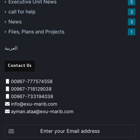
Executive Unit News
5
call for help
3
News
3
Files, Plans and Projects
1
العربية
Contact Us
00967-777574558
00967-718129038
00967-733194038
info@exu-marib.com
ayman.ataa@exu-marib.com
Enter
your