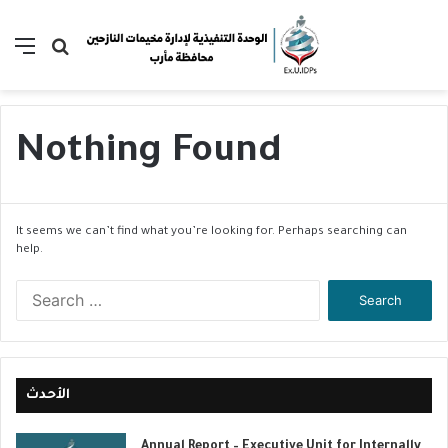
Menu
Search
for
Nothing Found
It seems we can’t find what you’re looking for. Perhaps searching can
help.
S
e
a
r
c
h
الأحدث
f
o
Annual Report – Executive Unit for Internally