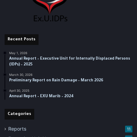
Recent Posts
May 1, 2026
Annual Report – Executive Unit for Internally Displaced Persons
(IDPs) – 2025
March 30, 2026
Preliminary Report on Rain Damage – March 2026
April 30, 2025
‏‏Annual Report – EXU Marib – 2024
Categories
Reports
11