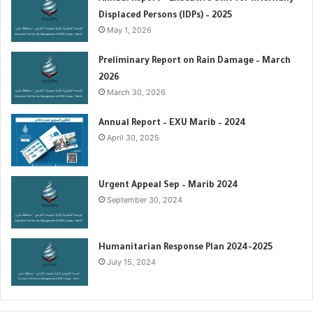
r
Displaced Persons (IDPs) – 2025
:
May 1, 2026
Preliminary Report on Rain Damage – March
2026
March 30, 2026
‏‏Annual Report – EXU Marib – 2024
April 30, 2025
Urgent Appeal Sep – Marib 2024
September 30, 2024
Humanitarian Response Plan 2024-2025
July 15, 2024