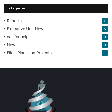
Categories
Reports
11
Executive Unit News
5
call for help
3
News
3
Files, Plans and Projects
1