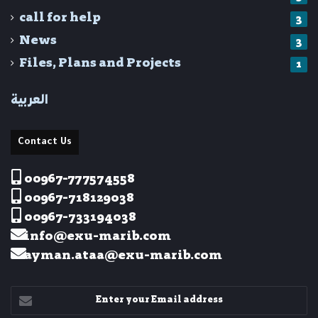
call for help
3
News
3
Files, Plans and Projects
1
العربية
Contact Us
00967-777574558
00967-718129038
00967-733194038
info@exu-marib.com
ayman.ataa@exu-marib.com