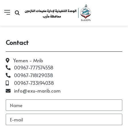
Contact
Yemen - Mrib
00967-777574558
00967-718129038
00967-733194038
info@exu-marib.com