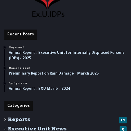
Recent Posts
May 1, 2026
Annual Report – Executive Unit for Internally Displaced Persons
(IDPs) – 2025
March 30, 2026
Preliminary Report on Rain Damage – March 2026
April 30, 2025
‏‏Annual Report – EXU Marib – 2024
Categories
Reports
11
Executive Unit News
5