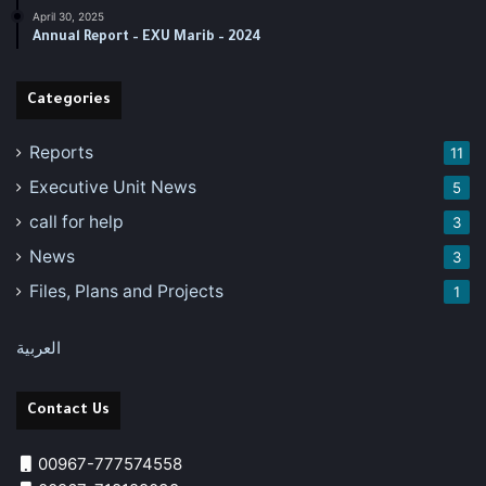
April 30, 2025
‏‏Annual Report – EXU Marib – 2024
Categories
Reports
11
Executive Unit News
5
call for help
3
News
3
Files, Plans and Projects
1
العربية
Contact Us
00967-777574558