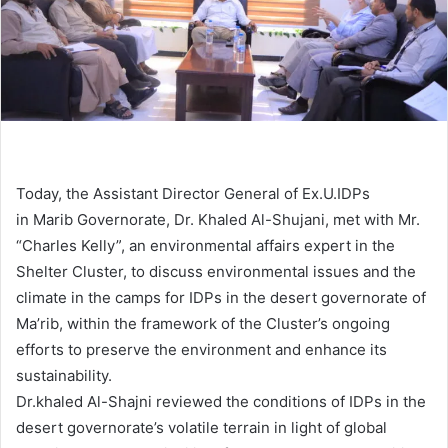
Today, the Assistant Director General of Ex.U.IDPs
in Marib Governorate, Dr. Khaled Al-Shujani, met with Mr.
“Charles Kelly”, an environmental affairs expert in the
Shelter Cluster, to discuss environmental issues and the
climate in the camps for IDPs in the desert governorate of
Ma’rib, within the framework of the Cluster’s ongoing
efforts to preserve the environment and enhance its
sustainability.
Dr.khaled Al-Shajni reviewed the conditions of IDPs in the
desert governorate’s volatile terrain in light of global