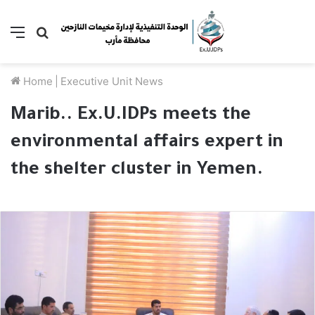
Menu
Search
for
Home
|
Executive Unit News
Marib.. Ex.U.IDPs meets the
environmental affairs expert in
the shelter cluster in Yemen.