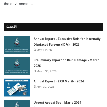
the environment.
الأحدث
Annual Report – Executive Unit for Internally
Displaced Persons (IDPs) – 2025
May 1, 2026
Preliminary Report on Rain Damage – March
2026
March 30, 2026
‏‏Annual Report – EXU Marib – 2024
April 30, 2025
Urgent Appeal Sep – Marib 2024