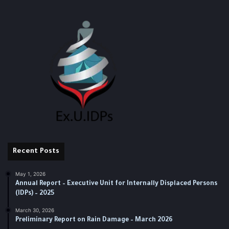
Recent Posts
May 1, 2026
Annual Report – Executive Unit for Internally Displaced Persons
(IDPs) – 2025
March 30, 2026
Preliminary Report on Rain Damage – March 2026