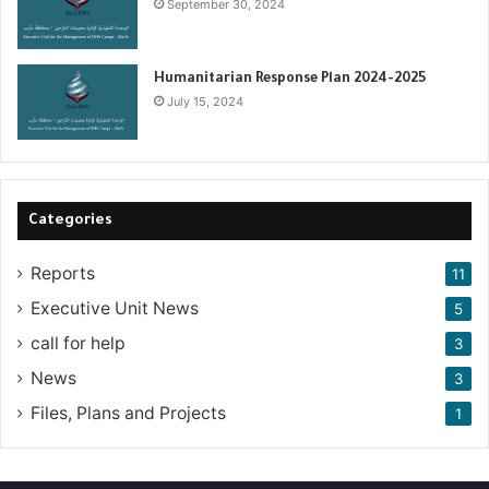
September 30, 2024
Humanitarian Response Plan 2024-2025
July 15, 2024
Categories
Reports
11
Executive Unit News
5
call for help
3
News
3
Files, Plans and Projects
1