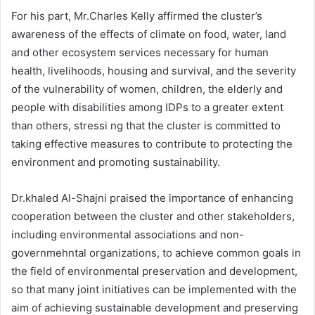
For his part, Mr.Charles Kelly affirmed the cluster’s
awareness of the effects of climate on food, water, land
and other ecosystem services necessary for human
health, livelihoods, housing and survival, and the severity
of the vulnerability of women, children, the elderly and
people with disabilities among IDPs to a greater extent
than others, stressi ng that the cluster is committed to
taking effective measures to contribute to protecting the
environment and promoting sustainability.
Dr.khaled Al-Shajni praised the importance of enhancing
cooperation between the cluster and other stakeholders,
including environmental associations and non-
governmehntal organizations, to achieve common goals in
the field of environmental preservation and development,
so that many joint initiatives can be implemented with the
aim of achieving sustainable development and preserving