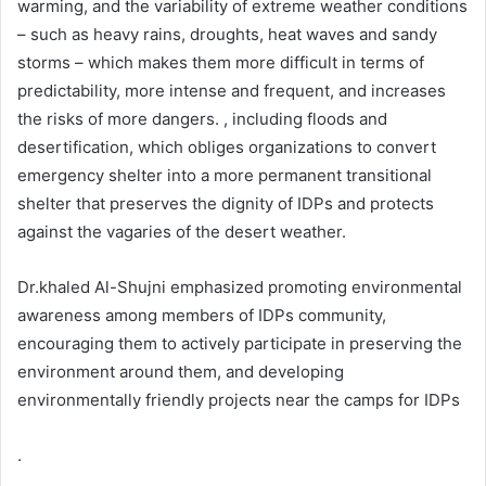
warming, and the variability of extreme weather conditions
– such as heavy rains, droughts, heat waves and sandy
storms – which makes them more difficult in terms of
predictability, more intense and frequent, and increases
the risks of more dangers. , including floods and
desertification, which obliges organizations to convert
emergency shelter into a more permanent transitional
shelter that preserves the dignity of IDPs and protects
against the vagaries of the desert weather.
Dr.khaled Al-Shujni emphasized promoting environmental
awareness among members of IDPs community,
encouraging them to actively participate in preserving the
environment around them, and developing
environmentally friendly projects near the camps for IDPs
.